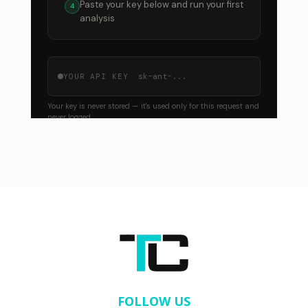
FOLLOW US