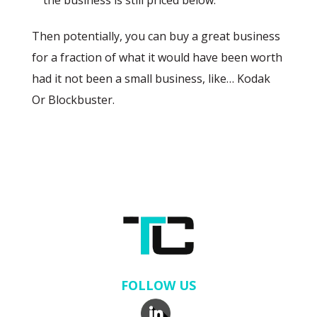
the business is still priced below.
Then potentially, you can buy a great business
for a fraction of what it would have been worth
had it not been a small business, like… Kodak
Or Blockbuster.
FOLLOW US