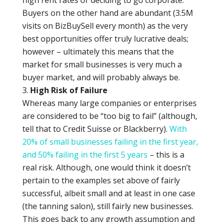
high rent rates or deciding to go corporate.
Buyers on the other hand are abundant (3.5M
visits on BizBuySell every month) as the very
best opportunities offer truly lucrative deals;
however – ultimately this means that the
market for small businesses is very much a
buyer market, and will probably always be.
High Risk of Failure
Whereas many large companies or enterprises
are considered to be “too big to fail” (although,
tell that to Credit Suisse or Blackberry).
With
20% of small businesses failing in the first year,
and 50% failing in the first 5 years
– this is a
real risk. Although, one would think it doesn’t
pertain to the examples set above of fairly
successful, albeit small and at least in one case
(the tanning salon), still fairly new businesses.
This goes back to any growth assumption and