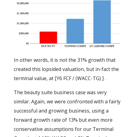
In other words, it is not the 31% growth that
created this lopsided valuation, but in-fact the
terminal value, at [Y6 FCF / (WACC-TG) ] .
The beauty suite business case was very
similar. Again, we were confronted with a fairly
successful and growing business, using a
forward growth rate of 13% but even more
conservative assumptions for our Terminal