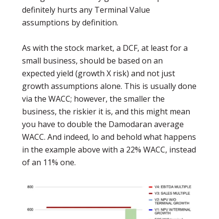
definitely hurts any Terminal Value
assumptions by definition.
As with the stock market, a DCF, at least for a
small business, should be based on an
expected yield (growth X risk) and not just
growth assumptions alone. This is usually done
via the WACC; however, the smaller the
business, the riskier it is, and this might mean
you have to double the Damodaran average
WACC. And indeed, lo and behold what happens
in the example above with a 22% WACC, instead
of an 11% one.