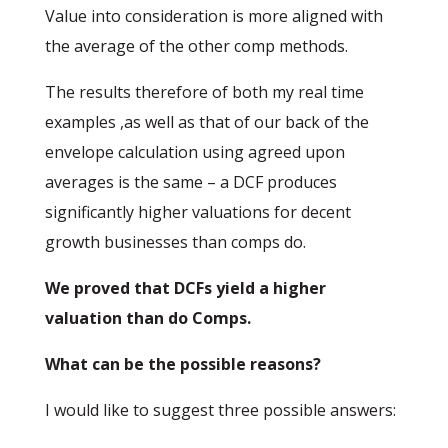
Value into consideration is more aligned with
the average of the other comp methods.
The results therefore of both my real time
examples ,as well as that of our back of the
envelope calculation using agreed upon
averages is the same – a DCF produces
significantly higher valuations for decent
growth businesses than comps do.
We proved that DCFs yield a higher
valuation than do Comps.
What can be the possible reasons?
I would like to suggest three possible answers: