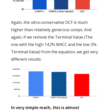
Again, the ultra-conservative DCF is much
higher than relatively generous comps. And
again, if we remove the Terminal Value (The
one with the high 14.2% WACC and the low .5%
Terminal Value) from the equation, we get very
different results:
In very simple math, this is almost