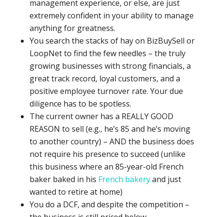
management experience, or else, are just
extremely confident in your ability to manage
anything for greatness.
You search the stacks of hay on BizBuySell or
LoopNet to find the few needles – the truly
growing businesses with strong financials, a
great track record, loyal customers, and a
positive employee turnover rate. Your due
diligence has to be spotless.
The current owner has a REALLY GOOD
REASON to sell (e.g., he’s 85 and he’s moving
to another country) – AND the business does
not require his presence to succeed (unlike
this business where an 85-year-old French
baker baked in his
French bakery
and just
wanted to retire at home)
You do a DCF, and despite the competition –