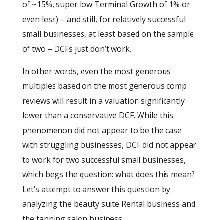
of ~15%, super low Terminal Growth of 1% or
even less) – and still, for relatively successful
small businesses, at least based on the sample
of two – DCFs just don’t work.
In other words, even the most generous
multiples based on the most generous comp
reviews will result in a valuation significantly
lower than a conservative DCF. While this
phenomenon did not appear to be the case
with struggling businesses, DCF did not appear
to work for two successful small businesses,
which begs the question: what does this mean?
Let’s attempt to answer this question by
analyzing the beauty suite Rental business and
the tanning salon business.