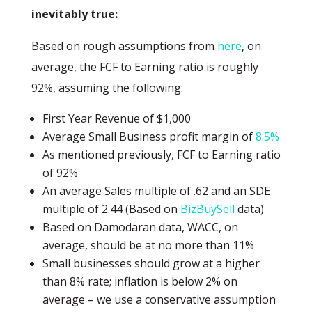
inevitably true:
Based on rough assumptions from
here
, on
average, the FCF to Earning ratio is roughly
92%, assuming the following:
First Year Revenue of $1,000
Average Small Business profit margin of
8.5%
As mentioned previously, FCF to Earning ratio
of 92%
An average Sales multiple of .62 and an SDE
multiple of 2.44 (Based on
BizBuySell
data)
Based on Damodaran data, WACC, on
average, should be at no more than 11%
Small businesses should grow at a higher
than 8% rate; inflation is below 2% on
average – we use a conservative assumption