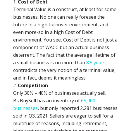
Cost of Debt
Terminal Value is a construct, at least for some
businesses. No one can really foresee the
future in a high turnover environment, and
even more-so in a high Cost of Debt
environment. You see, Cost of Debt is not just a
component of WACC but an actual business
deterrent. The fact that the average lifetime of
a small business is no more than
8.5 years
,
contradicts the very notion of a terminal value,
and in fact, deems it meaningless.
Competition
Only 30% – 40% of businesses actually sell.
BizBuySell has an inventory of
65,000
businesses
, but only reported 2,281 businesses
sold in Q3, 2021. Sellers are eager to sell for a
multitude of reasons, including retirement,