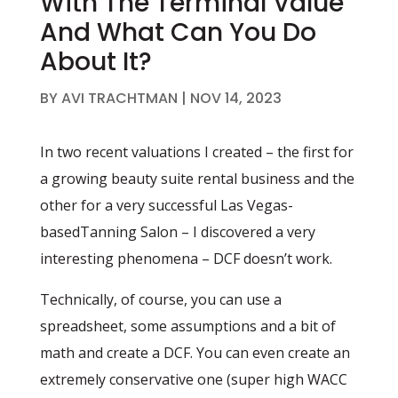
With The Terminal Value
And What Can You Do
About It?
BY
AVI TRACHTMAN
|
NOV 14, 2023
In two recent valuations I created – the first for
a growing beauty suite rental business and the
other for a very successful Las Vegas-
basedTanning Salon – I discovered a very
interesting phenomena – DCF doesn’t work.
Technically, of course, you can use a
spreadsheet, some assumptions and a bit of
math and create a DCF. You can even create an
extremely conservative one (super high WACC