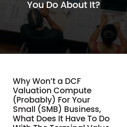
You Do About It?
Why Won’t a DCF
Valuation Compute
(Probably) For Your
Small (SMB) Business,
What Does It Have To Do