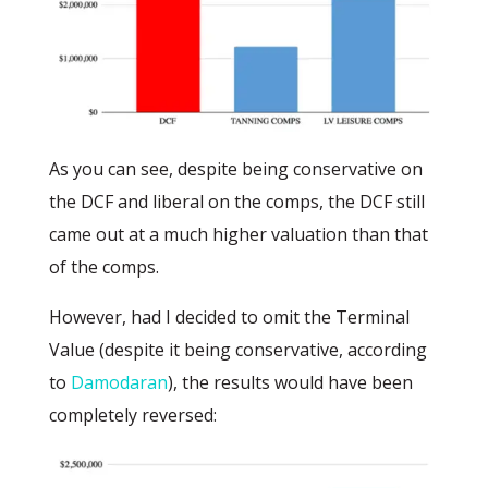
As you can see, despite being conservative on
the DCF and liberal on the comps, the DCF still
came out at a much higher valuation than that
of the comps.
However, had I decided to omit the Terminal
Value (despite it being conservative, according
to
Damodaran
), the results would have been
completely reversed: