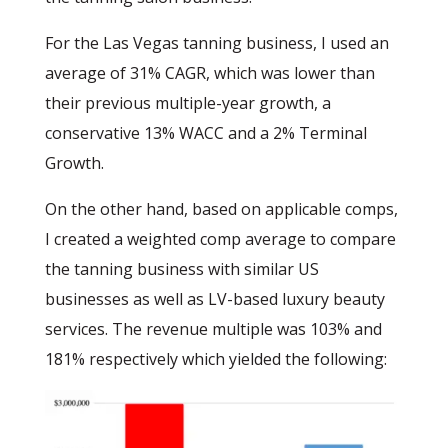
For the Las Vegas tanning business, I used an
average of 31% CAGR, which was lower than
their previous multiple-year growth, a
conservative 13% WACC and a 2% Terminal
Growth.
On the other hand, based on applicable comps,
I created a weighted comp average to compare
the tanning business with similar US
businesses as well as LV-based luxury beauty
services. The revenue multiple was 103% and
181% respectively which yielded the following: