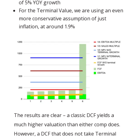
of 5% YOY growth
For the Terminal Value, we are using an even
more conservative assumption of just
inflation, at around 1.9%
The results are clear – a classic DCF yields a
much higher valuation than either comp does.
However, a DCF that does not take Terminal