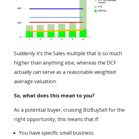
Suddenly it’s the Sales multiple that is so much
higher than anything else, whereas the DCF
actually can serve as a reasonable weighted
average valuation.
So, what does this mean to you?
As a potential buyer, cruising BizBuySell for the
right opportunity, this means that if:
You have specific small business