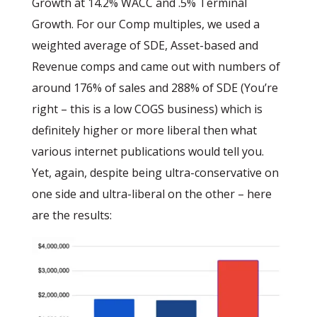
Growth at 14.2% WACC and .5% Terminal
Growth. For our Comp multiples, we used a
weighted average of SDE, Asset-based and
Revenue comps and came out with numbers of
around 176% of sales and 288% of SDE (You’re
right – this is a low COGS business) which is
definitely higher or more liberal then what
various internet publications would tell you.
Yet, again, despite being ultra-conservative on
one side and ultra-liberal on the other – here
are the results: