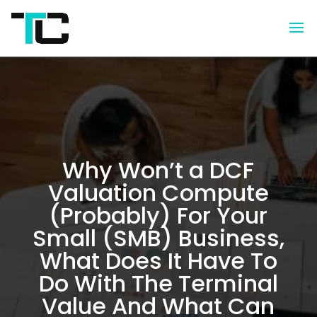
Why Won’t a DCF
Valuation Compute
(Probably) For Your
Small (SMB) Business,
What Does It Have To
Do With The Terminal
Value And What Can